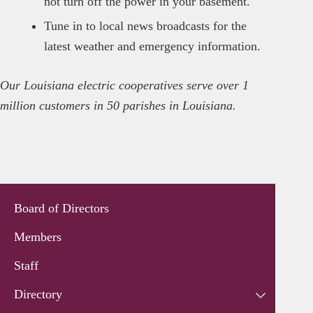
not turn off the power in your basement.
Tune in to local news broadcasts for the
latest weather and emergency information.
Our Louisiana electric cooperatives serve over 1
million customers in 50 parishes in Louisiana.
Board of Directors
Members
Staff
Directory