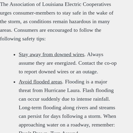
The Association of Louisiana Electric Cooperatives
urges consumer-members to stay safe in the wake of
the storm, as conditions remain hazardous in many
areas. Consumers are encouraged to follow the
following safety tips:
Stay away from downed wires
. Always
assume they are energized. Contact the co-op
to report downed wires or an outage.
Avoid flooded areas
. Flooding is a major
threat from Hurricane Laura. Flash flooding
can occur suddenly due to intense rainfall.
Long-term flooding along rivers and streams
can persist for days following a storm. When
approaching water on a roadway, remember: