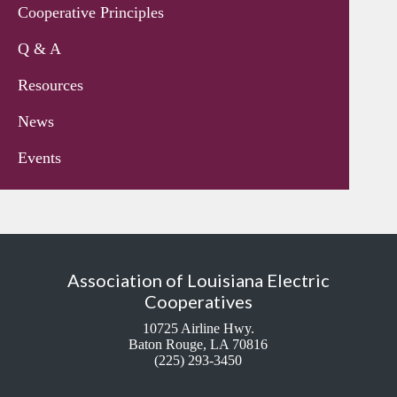
Cooperative Principles
Q & A
Resources
News
Events
Association of Louisiana Electric
Cooperatives
10725 Airline Hwy.
Baton Rouge, LA 70816
(225) 293-3450