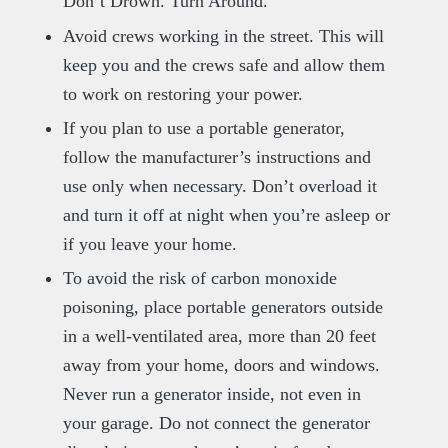
Don’t Drown. Turn Around.
Avoid crews working in the street. This will
keep you and the crews safe and allow them
to work on restoring your power.
If you plan to use a portable generator,
follow the manufacturer’s instructions and
use only when necessary. Don’t overload it
and turn it off at night when you’re asleep or
if you leave your home.
To avoid the risk of carbon monoxide
poisoning, place portable generators outside
in a well-ventilated area, more than 20 feet
away from your home, doors and windows.
Never run a generator inside, not even in
your garage. Do not connect the generator