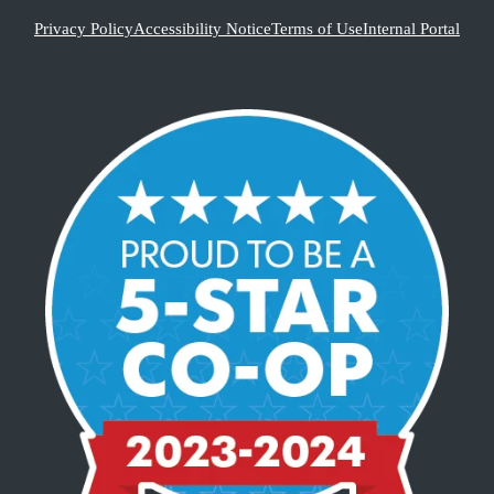
Privacy Policy
Accessibility Notice
Terms of Use
Internal Portal