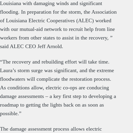
Louisiana with damaging winds and significant
flooding. In preparation for the storm, the Association
of Louisiana Electric Cooperatives (ALEC) worked
with our mutual-aid network to recruit help from line
workers from other states to assist in the recovery, ”
said ALEC CEO Jeff Arnold.
“The recovery and rebuilding effort will take time.
Laura’s storm surge was significant, and the extreme
floodwaters will complicate the restoration process.
As conditions allow, electric co-ops are conducing
damage assessments – a key first step to developing a
roadmap to getting the lights back on as soon as
possible.”
The damage assessment process allows electric