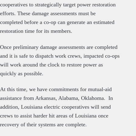
cooperatives to strategically target power restoration
efforts. These damage assessments must be
completed before a co-op can generate an estimated
restoration time for its members.
Once preliminary damage assessments are completed
and it is safe to dispatch work crews, impacted co-ops
will work around the clock to restore power as
quickly as possible.
At this time, we have commitments for mutual-aid
assistance from Arkansas, Alabama, Oklahoma. In
addition, Louisiana electric cooperatives will send
crews to assist harder hit areas of Louisiana once
recovery of their systems are complete.