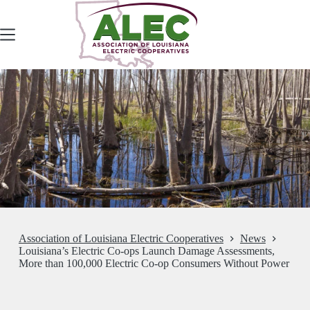
Skip
to
content
Association of Louisiana Electric Cooperatives
News
Louisiana’s Electric Co-ops Launch Damage Assessments,
More than 100,000 Electric Co-op Consumers Without Power