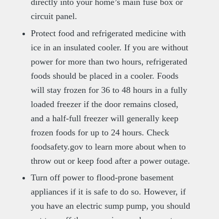
directly into your home’s main fuse box or
circuit panel.
Protect food and refrigerated medicine with
ice in an insulated cooler. If you are without
power for more than two hours, refrigerated
foods should be placed in a cooler. Foods
will stay frozen for 36 to 48 hours in a fully
loaded freezer if the door remains closed,
and a half-full freezer will generally keep
frozen foods for up to 24 hours. Check
foodsafety.gov to learn more about when to
throw out or keep food after a power outage.
Turn off power to flood-prone basement
appliances if it is safe to do so. However, if
you have an electric sump pump, you should