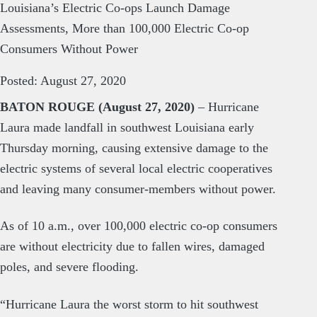
Louisiana’s Electric Co-ops Launch Damage
Assessments, More than 100,000 Electric Co-op
Consumers Without Power
Posted: August 27, 2020
BATON ROUGE (August 27, 2020)
– Hurricane
Laura made landfall in southwest Louisiana early
Thursday morning, causing extensive damage to the
electric systems of several local electric cooperatives
and leaving many consumer-members without power.
As of 10 a.m., over 100,000 electric co-op consumers
are without electricity due to fallen wires, damaged
poles, and severe flooding.
“Hurricane Laura the worst storm to hit southwest