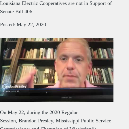
Louisiana Electric Cooperatives are not in Support of
Senate Bill 406
Posted: May 22, 2020
On May 22, during the 2020 Regular
Session, Brandon Presley, Mississippi Public Service