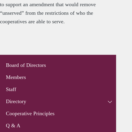
to support an amendment that would remove
“unserved” from the restrictions of who the
cooperatives are able to serve.
Board of Directors
Members
Staff
Directory
Cooperative Principles
Q & A