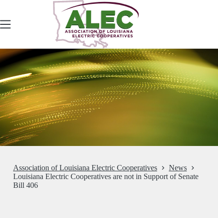
Skip
to
content
Association of Louisiana Electric Cooperatives
News
Louisiana Electric Cooperatives are not in Support of Senate
Bill 406