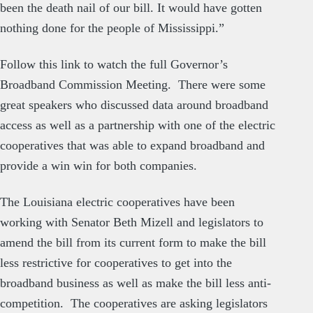
been the death nail of our bill. It would have gotten
nothing done for the people of Mississippi.”
Follow this link to watch the full
Governor’s
Broadband Commission Meetin
g. There were some
great speakers who discussed data around broadband
access as well as a partnership with one of the electric
cooperatives that was able to expand broadband and
provide a win win for both companies.
The Louisiana electric cooperatives have been
working with Senator Beth Mizell and legislators to
amend the bill from its current form to make the bill
less restrictive for cooperatives to get into the
broadband business as well as make the bill less anti-
competition. The cooperatives are asking legislators