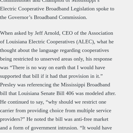
Commissioner and Champion of Mississippi’s
Electric Cooperative Broadband Legislation spoke to
the Governor’s Broadband Commission.
When asked by Jeff Arnold, CEO of the Association
of Louisiana Electric Cooperatives (ALEC), what he
thought about the language regarding cooperatives
being restricted to unserved areas only, his response
was “There is no way on earth that I would have
supported that bill if it had that provision in it.”
Presley was referencing the Mississippi Broadband
bill that Louisiana Senate Bill 406 was modeled after.
He continued to say, “why should we restrict one
carrier from providing choice from multiple service
providers?” He noted the bill was anti-free market
and a form of government intrusion. “It would have