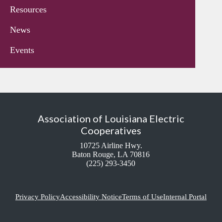
Resources
News
Events
Association of Louisiana Electric
Cooperatives
10725 Airline Hwy.
Baton Rouge, LA 70816
(225) 293-3450
Privacy Policy
Accessibility Notice
Terms of Use
Internal Portal